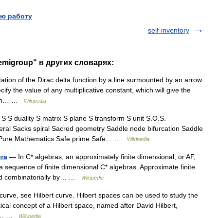
ю работу
self-inventory
semigroup" в других словарях:
ion of the Dirac delta function by a line surmounted by an arrow.
ify the value of any multiplicative constant, which will give the
ntion… …
Wikipedia
 duality S matrix S plane S transform S unit S.O.S.
ral Sacks spiral Sacred geometry Saddle node bifurcation Saddle
 of Pure Mathematics Safe prime Safe… …
Wikipedia
bra
— In C* algebras, an approximately finite dimensional, or AF,
f a sequence of finite dimensional C* algebras. Approximate finite
ibed combinatorially by… …
Wikipedia
 curve, see Hilbert curve. Hilbert spaces can be used to study the
cal concept of a Hilbert space, named after David Hilbert,
 It… …
Wikipedia