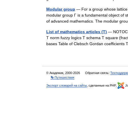
Modular group
— For a group whose lattice
modular group Γ is a fundamental object of 
of advanced mathematics. The modular g
List of mathematics articles (T)
— NOTOC T 
T norm fuzzy logics T schema T square (fract
bases Table of Clebsch Gordan coefficients T
© Академик, 2000-2026
Обратная связь:
Техподдерж
👣 Путешествия
Экспорт словарей на сайты
, сделанные на PHP,
Jo