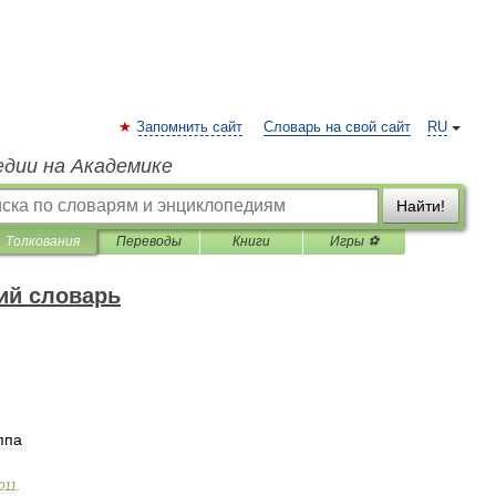
Запомнить сайт
Словарь на свой сайт
RU
едии на Академике
Найти!
Толкования
Переводы
Книги
Игры ⚽
ий словарь
ппа
011
.