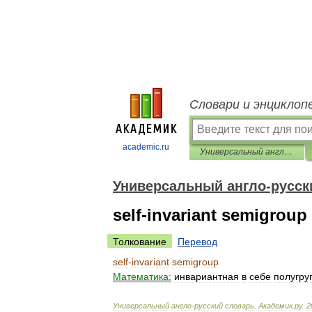
Словари и энциклоп
academic.ru
Универсальный англо-русский словарь
Универсальный англо-русск
self-invariant semigroup
Толкование
Перевод
self
-
invariant
semigroup
Математика:
инвариантная
в
себе
полугру
Универсальный
англо
-
русский
словарь
.
Академик
.
ру
.
2