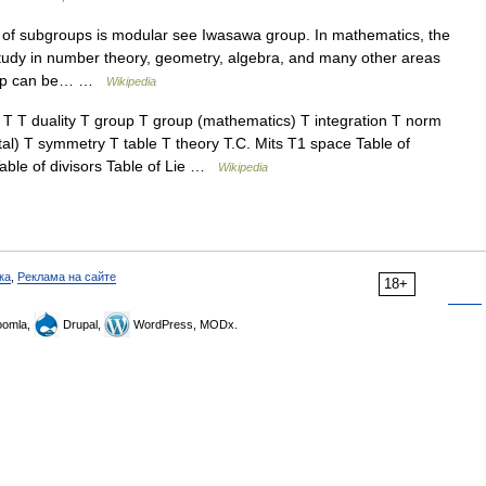
 of subgroups is modular see Iwasawa group. In mathematics, the
study in number theory, geometry, algebra, and many other areas
roup can be… …
Wikipedia
T duality T group T group (mathematics) T integration T norm
al) T symmetry T table T theory T.C. Mits T1 space Table of
able of divisors Table of Lie …
Wikipedia
ка
,
Реклама на сайте
18+
omla,
Drupal,
WordPress, MODx.