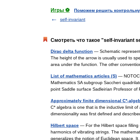
Игры ⚽
Поможем решить контрольну
self-invariant
Смотреть что такое "self-invariant 
Dirac delta function
— Schematic representat
The height of the arrow is usually used to spec
area under the function. The other conve
List of mathematics articles (S)
— NOTOC S S
Mathematics SA subgroup Saccheri quadrilate
point Saddle surface Sadleirian Professor
Approximately finite dimensional C*-alge
C* algebra is one that is the inductive limit o
dimensionality was first defined and descr
Hilbert space
— For the Hilbert space filling
harmonics of vibrating strings. The mathemati
generalizes the notion of Euclidean space.